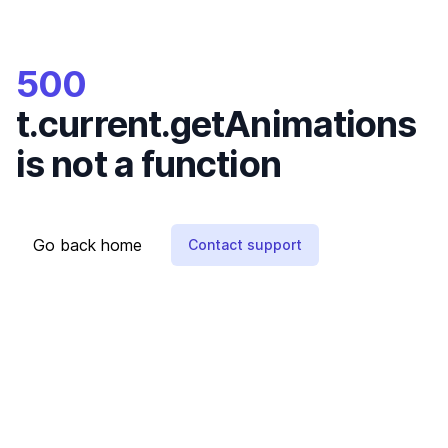
500
t.current.getAnimations
is not a function
Go back home
Contact support